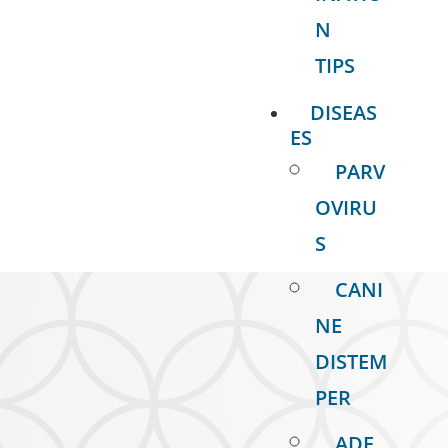
N
TIPS
DISEAS
ES
PARV
OVIRU
S
CANI
NE
DISTEM
PER
ADE