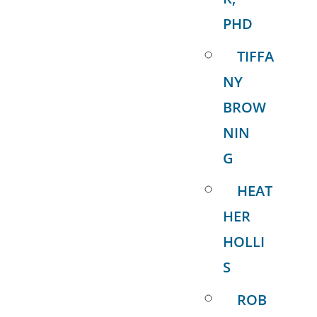
PHD
TIFFA
NY
BROW
NIN
G
HEAT
HER
HOLLI
S
ROB