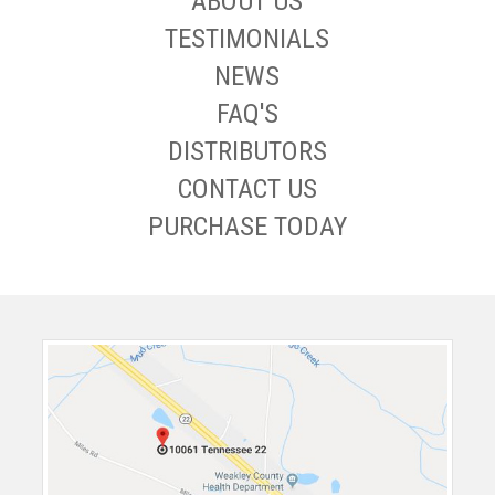
ABOUT US
TESTIMONIALS
NEWS
FAQ'S
DISTRIBUTORS
CONTACT US
PURCHASE TODAY