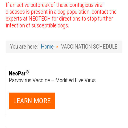
If an active outbreak of these contagious viral
diseases is present in a dog population, contact the
experts at NEOTECH for directions to stop further
infection of susceptible dogs.
You are here:
Home
VACCINATION SCHEDULE
®
NeoPar
Parvovirus Vaccine – Modified Live Virus
LEARN MORE