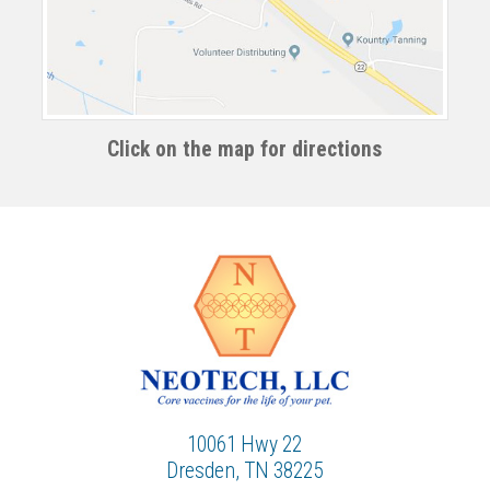
Click on the map for directions
10061 Hwy 22
Dresden, TN 38225