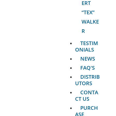
ERT
“TEX”
WALKE
R
TESTIM
ONIALS
NEWS
FAQ'S
DISTRIB
UTORS
CONTA
CT US
PURCH
ASE