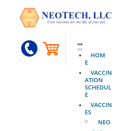
HOM
E
VACCIN
ATION
SCHEDUL
E
VACCIN
ES
NEO