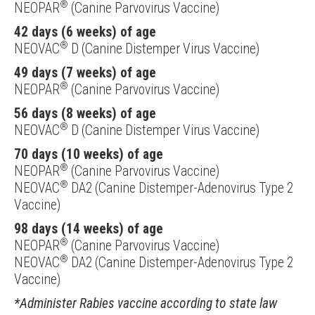
®
NEOPAR
(Canine Parvovirus Vaccine)
42 days (6 weeks) of age
®
NEOVAC
D (Canine Distemper Virus Vaccine)
49 days (7 weeks) of age
®
NEOPAR
(Canine Parvovirus Vaccine)
56 days (8 weeks) of age
®
NEOVAC
D (Canine Distemper Virus Vaccine)
70 days (10 weeks) of age
®
NEOPAR
(Canine Parvovirus Vaccine)
®
NEOVAC
DA2 (Canine Distemper-Adenovirus Type 2
Vaccine)
98 days (14 weeks) of age
®
NEOPAR
(Canine Parvovirus Vaccine)
®
NEOVAC
DA2 (Canine Distemper-Adenovirus Type 2
Vaccine)
*Administer Rabies vaccine according to state law