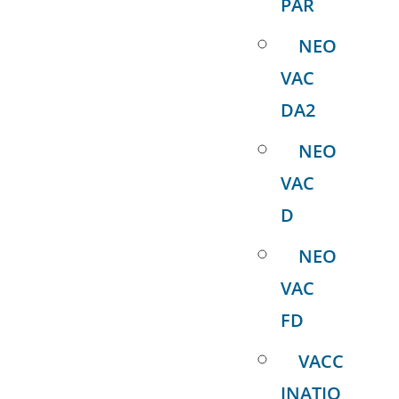
PAR
NEO
VAC
DA2
NEO
VAC
D
NEO
VAC
FD
VACC
INATIO