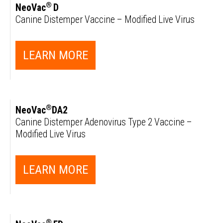
®
NeoVac
D
Canine Distemper Vaccine – Modified Live Virus
LEARN MORE
®
NeoVac
DA2
Canine Distemper Adenovirus Type 2 Vaccine –
Modified Live Virus
LEARN MORE
®