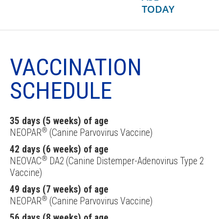
TODAY
VACCINATION
SCHEDULE
35 days (5 weeks) of age
®
NEOPAR
(Canine Parvovirus Vaccine)
42 days (6 weeks) of age
®
NEOVAC
DA2 (Canine Distemper-Adenovirus Type 2
Vaccine)
49 days (7 weeks) of age
®
NEOPAR
(Canine Parvovirus Vaccine)
56 days (8 weeks) of age