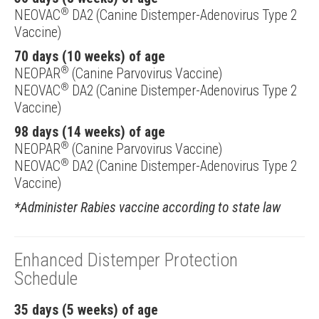
®
NEOVAC
DA2 (Canine Distemper-Adenovirus Type 2
Vaccine)
70 days (10 weeks) of age
®
NEOPAR
(Canine Parvovirus Vaccine)
®
NEOVAC
DA2 (Canine Distemper-Adenovirus Type 2
Vaccine)
98 days (14 weeks) of age
®
NEOPAR
(Canine Parvovirus Vaccine)
®
NEOVAC
DA2 (Canine Distemper-Adenovirus Type 2
Vaccine)
*Administer Rabies vaccine according to state law
Enhanced Distemper Protection
Schedule
35 days (5 weeks) of age