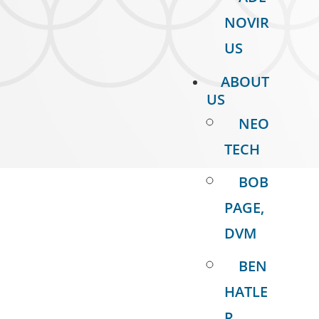
NOVIR
US
ABOUT
US
NEO
TECH
BOB
PAGE,
DVM
BEN
HATLE
R,