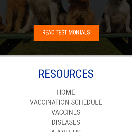
READ TESTIMONIALS
RESOURCES
HOME
VACCINATION SCHEDULE
VACCINES
DISEASES