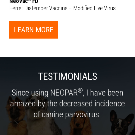
NeoVac
FD
Ferret Distemper Vaccine – Modified Live Virus
LEARN MORE
TESTIMONIALS
®
Since using NEOPAR
, I have been
amazed by the decreased incidence
of canine parvovirus.